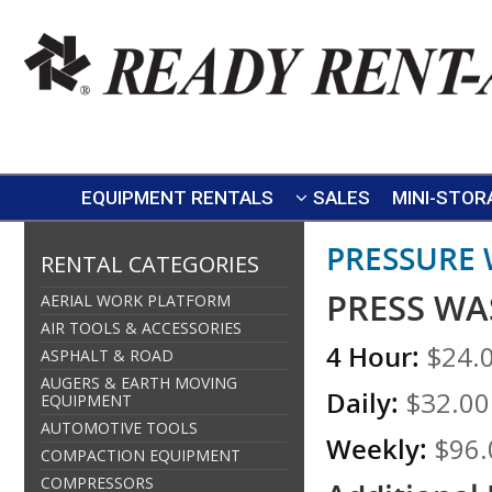
EQUIPMENT RENTALS
SALES
MINI-STOR
PRESSURE
RENTAL CATEGORIES
PRESS WA
AERIAL WORK PLATFORM
AIR TOOLS & ACCESSORIES
4 Hour:
$24.
ASPHALT & ROAD
AUGERS & EARTH MOVING
Daily:
$32.00
EQUIPMENT
AUTOMOTIVE TOOLS
Weekly:
$96.
COMPACTION EQUIPMENT
COMPRESSORS