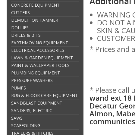
Additional
CONCRETE EQUIPMENT
CUTTERS
WARNING C
DEMOLITION HAMMER
DO NOT AI
DOLLIES
SKIN & CA
DRILLS & BITS
CUSTOMER 
EARTHMOVING EQUIPMENT
* Prices and a
ELECTRICAL ACCESSORIES
LAWN & GARDEN EQUIPMENT
PAINT & WALLPAPER TOOLS
PLUMBING EQUIPMENT
PRESSURE WASHERS
PUMPS
* Please call
RUG & FLOOR CARE EQUIPMENT
wand ext 18 f
SANDBLAST EQUIPMENT
Decatur Geor
SANDERS, ELECTRIC
Almon, Mabel
SAWS
communities 
SCAFFOLDING
TRAILERS & HITCHES