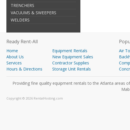
TRENCHERS
VACUUMS & SWEEPERS
WELDERS
Ready Rent-All
Popu
Home
Equipment Rentals
Air T
About Us
New Equipment Sales
Back
Services
Contractor Supplies
Compa
Hours & Directions
Storage Unit Rentals
Concr
Providing fine quality equipment rentals to the Atlanta areas
Mabe
Copyright © 2026 RentalHosting.com